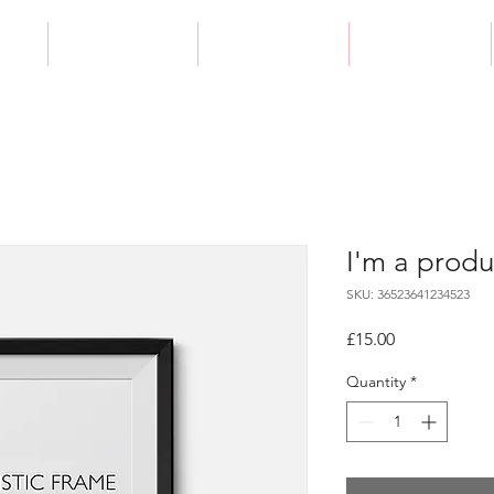
e
Galleries
Packages
Contact
I'm a produ
SKU: 36523641234523
Price
£15.00
Quantity
*