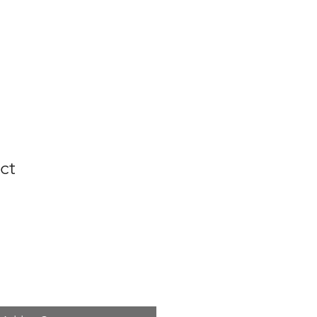
FAQs
ct