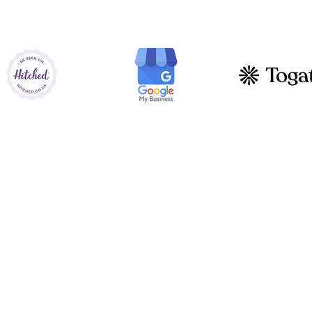
AS ALSO SEEN ON
Let's get social!
Instagram