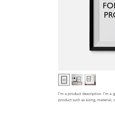
I'm a product description. I'm a 
product such as sizing, material, 